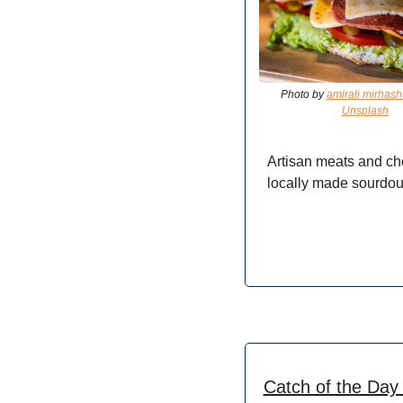
Photo by 
amirali mirhas
Unsplash
Artisan meats and ch
locally made sourdou
Catch of the Day