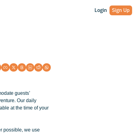
Login
Sign Up
odate guests’ 
nture. Our daily 
le at the time of your 
r possible, we use 