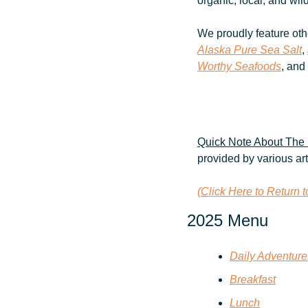
organic, local, and wil
We proudly feature oth
Alaska Pure Sea Salt
, 
Worthy Seafoods
, and
Quick Note About The 
provided by various ar
(Click Here to Return 
2025 Menu
Daily Adventur
Breakfast
Lunch