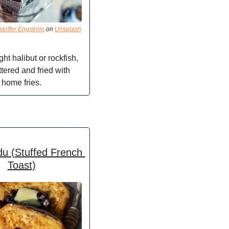
stoffer Engström
 on 
Unsplash
ht halibut or rockfish, 
tered and fried with 
home fries.
u (Stuffed French 
Toast)