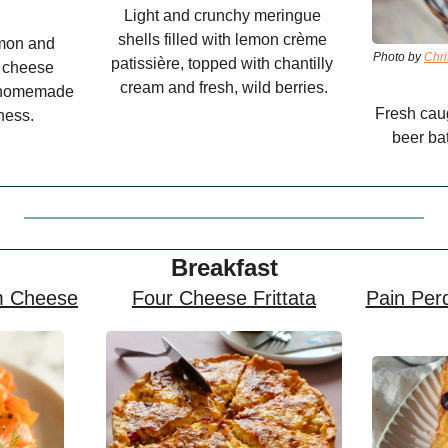
Light and crunchy meringue 
shells filled with lemon crème 
mon and 
Photo by 
Chri
patissière, topped with chantilly 
 cheese 
cream and fresh, wild berries.
d homemade 
Fresh caug
ness.
beer bat
Breakfast
m Cheese
Four Cheese Frittata
Pain Perd