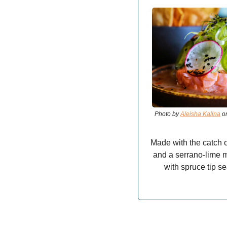
Photo by 
Aleisha Kalina
 o
Made with the catch o
and a serrano-lime m
with spruce tip se