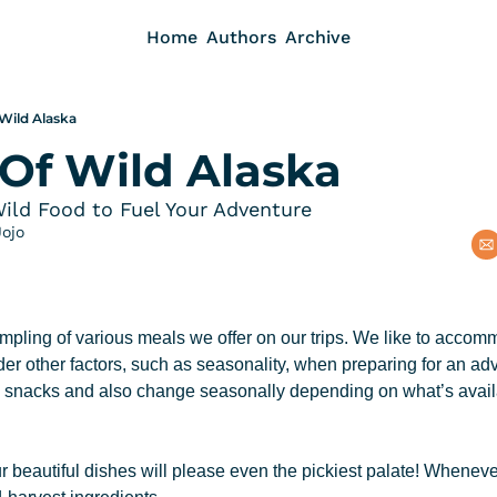
Home
Authors
Archive
 Wild Alaska
 Of Wild Alaska
Wild Food to Fuel Your Adventure
Jojo
mpling of various meals we offer on our trips. We like to accomm
r other factors, such as seasonality, when preparing for an adve
y snacks and also change seasonally depending on what’s availab
r beautiful dishes will please even the pickiest palate! Wheneve