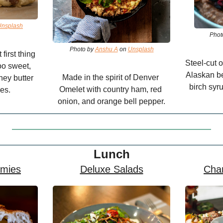
Unsplash
Phot
Photo by 
Anshu A
 on 
Unsplash
irst thing 
Steel-cut o
oo sweet, 
Alaskan be
Made in the spirit of Denver 
ey butter 
birch syru
Omelet with country ham, red 
es.
onion, and orange bell pepper.
Lunch
mies
Deluxe Salads
Char