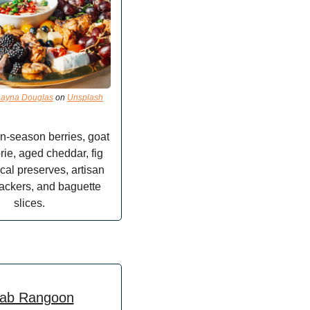
ayna Douglas
 on 
Unsplash
n-season berries, goat 
ie, aged cheddar, fig 
cal preserves, artisan 
ackers, and baguette 
slices.
ab Rangoon