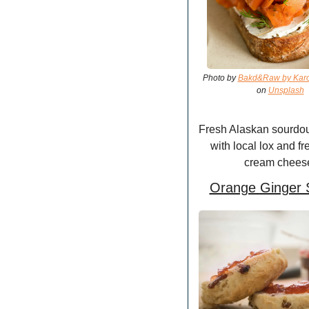
Photo by 
Bakd&Raw by Karol
on 
Unsplash
Fresh Alaskan sourdou
with local lox and fr
cream chees
Orange Ginger 