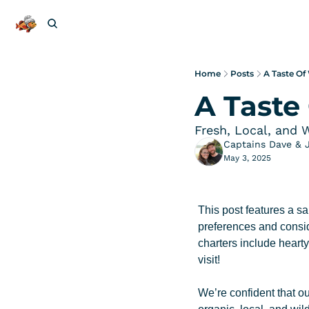
Home
Posts
A Taste Of
A Taste
Fresh, Local, and 
Captains Dave & 
May 3, 2025
This post features a sa
preferences and conside
charters include heart
visit!
We’re confident that ou