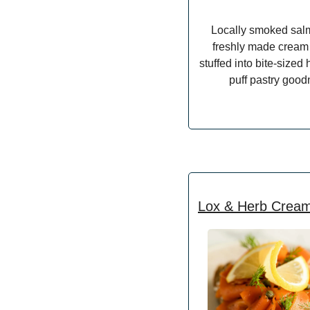
Locally smoked sal
freshly made cream
stuffed into bite-size
puff pastry good
Lox & Herb Crea