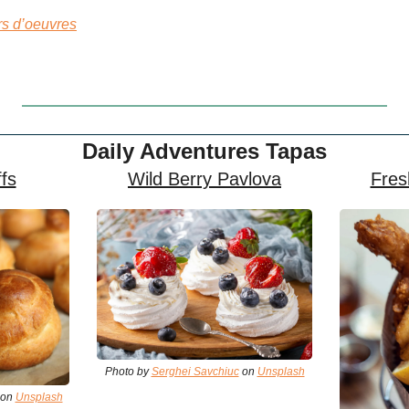
s d’oeuvres
Daily Adventures Tapas
fs
Wild Berry Pavlova
Fres
Photo by 
Serghei Savchiuc
 on 
Unsplash
 on 
Unsplash