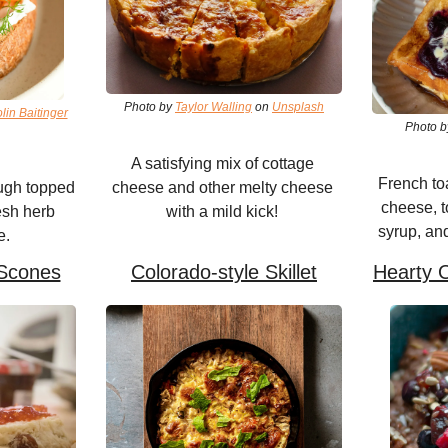
Photo by 
Taylor Walling
 on 
Unsplash
in Baitinger
Photo b
A satisfying mix of cottage 
French toa
gh topped 
cheese and other melty cheese 
cheese, t
esh herb 
with a mild kick! 
syrup, and
e.
Scones
Colorado-style Skillet
Hearty 