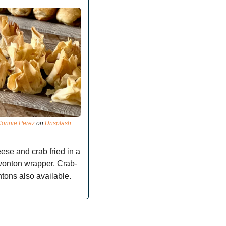
Connie Perez
 on 
Unsplash
se and crab fried in a 
wonton wrapper. Crab-
tons also available.