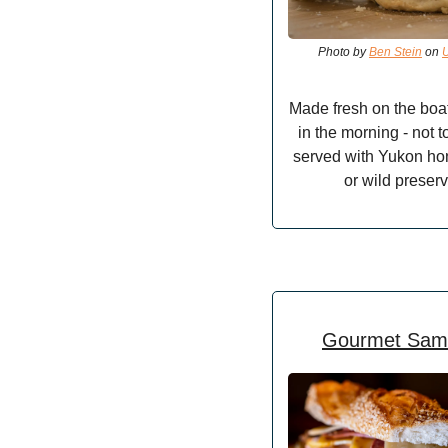
Photo by 
Ben Stein
 on 
Made fresh on the boat f
in the morning - not t
served with Yukon hon
or wild preserv
Gourmet Sam