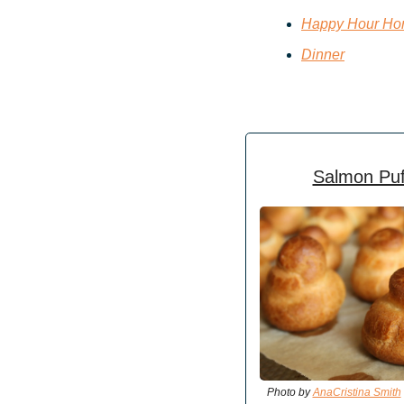
Happy Hour Hor
Dinner
Salmon Puf
Photo by 
AnaCristina Smith