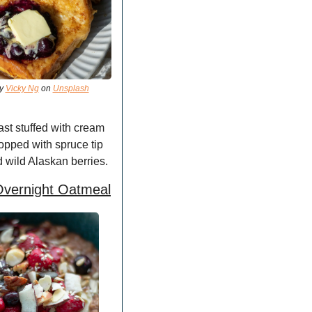
y 
Vicky Ng
 on 
Unsplash
st stuffed with cream 
opped with spruce tip 
 wild Alaskan berries.
Overnight Oatmeal