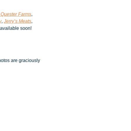
 Quester Farms
, 
y
, 
Jerry’s Meats
, 
 available soon!
otos are graciously 