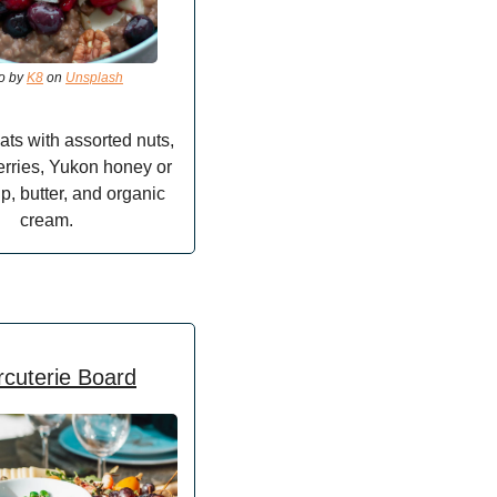
o by 
K8
 on 
Unsplash
ats with assorted nuts, 
rries, Yukon honey or 
p, butter, and organic 
cream.
cuterie Board