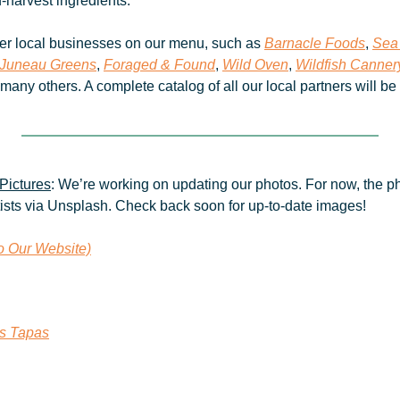
d-harvest ingredients. 
er local businesses on our menu, such as 
Barnacle Foods
, 
Sea
Juneau Greens
, 
Foraged & Found
, 
Wild Oven
, 
Wildfish Canner
 many others. A complete catalog of all our local partners will be
Pictures
: We’re working on updating our photos. For now, the ph
tists via Unsplash. Check back soon for up-to-date images!
to Our Website)
es Tapas