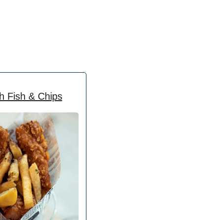
h Fish & Chips