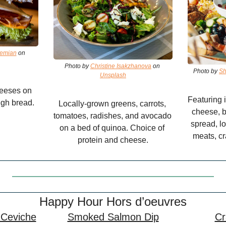
hemian
 on 
Photo by 
Christine Isakzhanova
 on 
Photo by 
Sh
Unsplash
eeses on 
Featuring i
gh bread.
Locally-grown greens, carrots, 
cheese, br
tomatoes, radishes, and avocado 
spread, lo
on a bed of quinoa. Choice of 
meats, cr
protein and cheese.
Happy Hour Hors d’oeuvres
 Ceviche
Smoked Salmon Dip
Cr