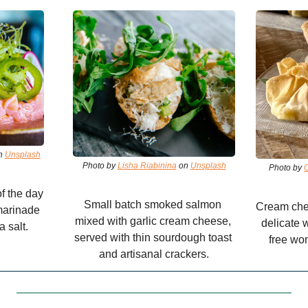
n 
Unsplash
Photo by 
Lisha Riabinina
 on 
Unsplash
Photo by 
f the day 
Small batch smoked salmon 
Cream chee
arinade 
mixed with garlic cream cheese, 
delicate 
a salt.
served with thin sourdough toast 
free won
and artisanal crackers.